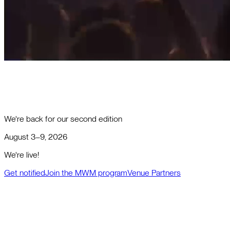
We're back for our second edition
August 3–9, 2026
We're live!
Get notified
Join the MWM program
Venue Partners